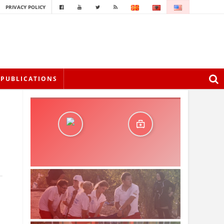
PRIVACY POLICY
PUBLICATIONS