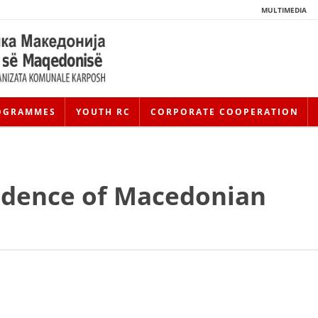
MULTIMEDIA
OGRAMMES
YOUTH RC
CORPORATE COOPERATION
ndence of Macedonian