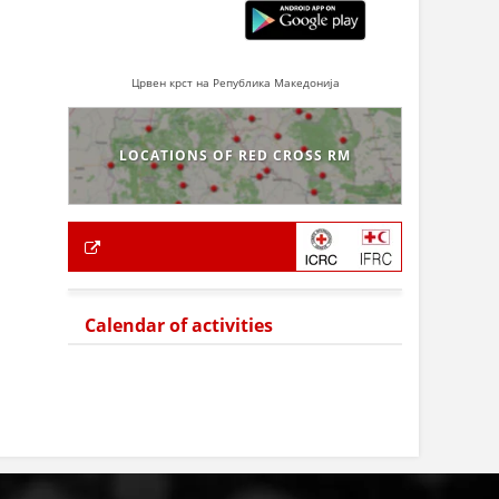
Црвен крст на Република Македонија
LOCATIONS OF RED CROSS RM
Calendar of activities