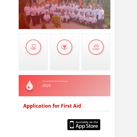
2026
Application for First Aid