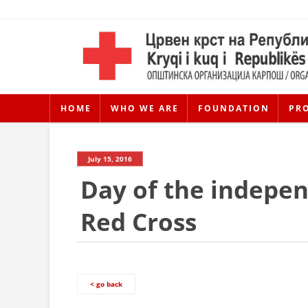
HOME
WHO WE ARE
FOUNDATION
PR
July 15, 2016
Day of the indepe
Red Cross
< go back