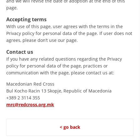
and we will revise the date of adoption at the end of this
page.
Accepting terms
With use of this page, user agrees with the terms in the
Privacy policy for personal data of the page. If user does not
agrees, please don’t use our page.
Contact us
If you have any related questions regarding the Privacy
policy for personal data of the page, practices or
communication with the page, please contact us at:
Macedonian Red Cross
Bul Kocho Racin 13 Skopje, Republic of Macedonia
+389 2 3114 355
mrc@redcross.org.mk
< go back