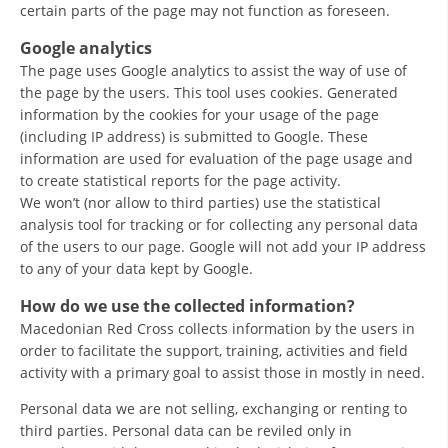
certain parts of the page may not function as foreseen.
Google analytics
The page uses Google analytics to assist the way of use of
the page by the users. This tool uses cookies. Generated
information by the cookies for your usage of the page
(including IP address) is submitted to Google. These
information are used for evaluation of the page usage and
to create statistical reports for the page activity.
We won’t (nor allow to third parties) use the statistical
analysis tool for tracking or for collecting any personal data
of the users to our page. Google will not add your IP address
to any of your data kept by Google.
How do we use the collected information?
Macedonian Red Cross collects information by the users in
order to facilitate the support, training, activities and field
activity with a primary goal to assist those in mostly in need.
Personal data we are not selling, exchanging or renting to
third parties. Personal data can be reviled only in