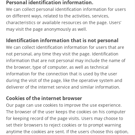
Personal identification information.
We can collect personal identification information for users
on different ways, related to the activities, services,
characteristics or available resources on the page. Users’
may visit the page anonymously as well.
Identification information that is not personal
MANUALS
We can collect identification information for users that are
STRATEGIES
not personal, any time they visit the page. Identification
information that are not personal may include the name of
EDUCATIONAL AND INFORMATIVE MATERIAL
the browser, type of computer, as well as technical
information for the connection that is used by the user
BROCHURES
during the visit of the page, like the operative system and
PRESENTATIONS
deliverer of the internet service and similar information.
Cookies of the internet browser
Our page can use cookies to improve the use experience.
The browser of the user keeps the cookies on his computer
for keeping record of the page visits. Users may choose to
set their browsers to reject cookies or to prompt warning
anytime the cookies are sent. If the users choose this option,