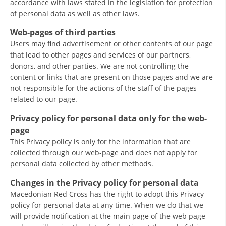
accordance with laws stated in the legislation for protection
of personal data as well as other laws.
Web-pages of third parties
Users may find advertisement or other contents of our page
that lead to other pages and services of our partners,
donors, and other parties. We are not controlling the
content or links that are present on those pages and we are
not responsible for the actions of the staff of the pages
related to our page.
Privacy policy for personal data only for the web-
page
This Privacy policy is only for the information that are
collected through our web-page and does not apply for
personal data collected by other methods.
Changes in the Privacy policy for personal data
Macedonian Red Cross has the right to adopt this Privacy
policy for personal data at any time. When we do that we
will provide notification at the main page of the web page