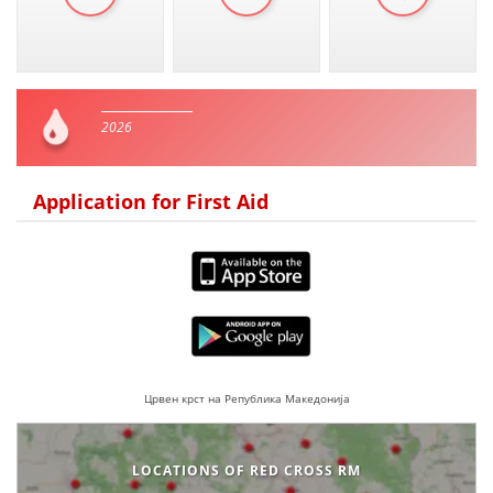
2026
Application for First Aid
Црвен крст на Република Македонија
LOCATIONS OF RED CROSS RM