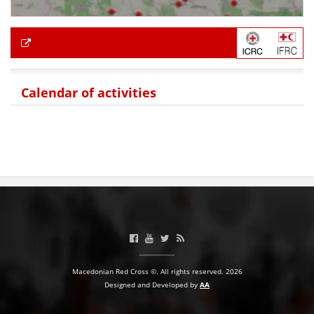
Calendar of activities
Macedonian Red Cross ©. All rights reserved. 2026
Designed and Developed by
AA