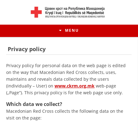
MENU
Privacy policy
Privacy policy for personal data on the web page is edited
on the way that Macedonian Red Cross collects, uses,
maintains and reveals data collected by the users
(individually – User) on
www.ckrm.org.mk
web-page
(„Page“). This privacy policy is for the web page use only.
Which data we collect?
Macedonian Red Cross collects the following data on the
visit on the page: