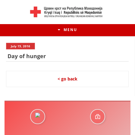
MENU
July 15, 2016
Day of hunger
< go back