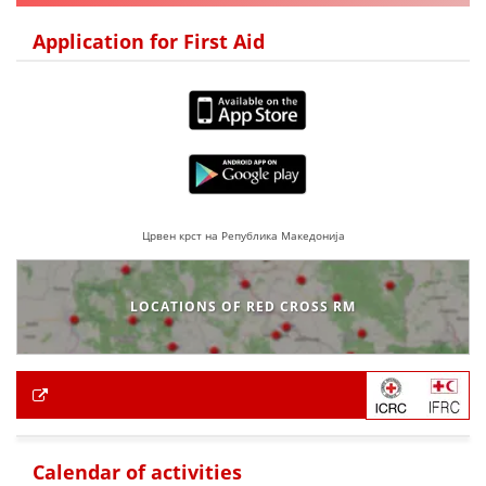
Application for First Aid
Црвен крст на Република Македонија
LOCATIONS OF RED CROSS RM
Calendar of activities