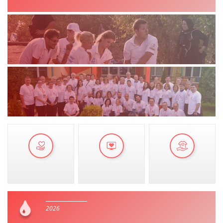
MANUALS
STRATEGIES
EDUCATIONAL AND INFORMATIVE MATERIAL
BROCHURES
PRESENTATIONS
2026