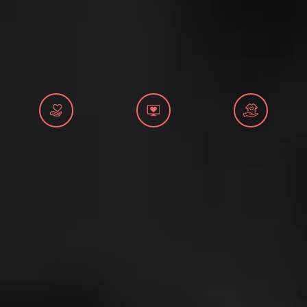
MANUALS
STRATEGIES
EDUCATIONAL AND INFORMATIVE MATERIAL
BROCHURES
PRESENTATIONS
2026
Application for First Aid