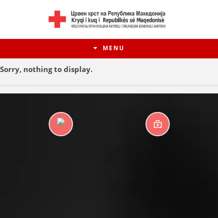
MENU
Sorry, nothing to display.