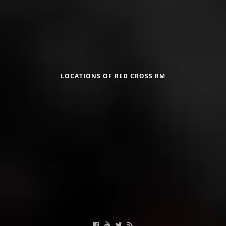
Црвен крст на Република Македонија
LOCATIONS OF RED CROSS RM
Calendar of activities