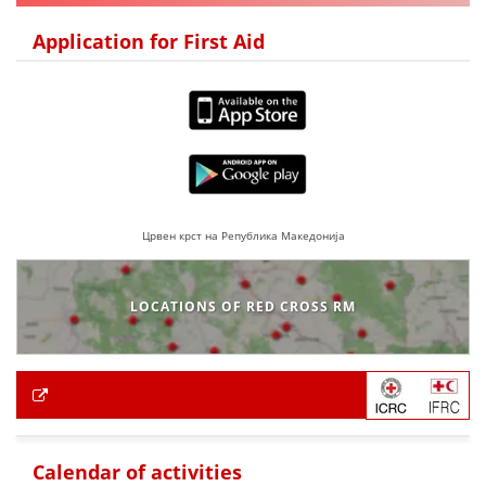
Application for First Aid
Црвен крст на Република Македонија
LOCATIONS OF RED CROSS RM
Calendar of activities