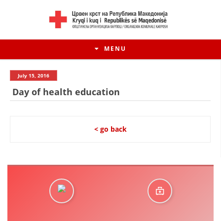
MENU
July 15, 2016
Day of health education
< go back