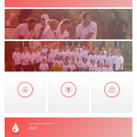
MANUALS
STRATEGIES
EDUCATIONAL AND INFORMATIVE MATERIAL
BROCHURES
PRESENTATIONS
2026