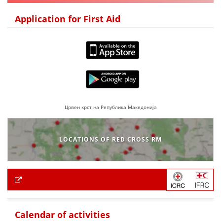
Application for First Aid
Црвен крст на Република Македонија
LOCATIONS OF RED CROSS RM
Calendar of activities