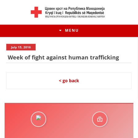
MENU
July 15, 2016
Week of fight against human trafficking
< go back