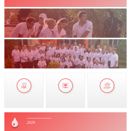
MANUALS
STRATEGIES
EDUCATIONAL AND INFORMATIVE MATERIAL
BROCHURES
PRESENTATIONS
2026