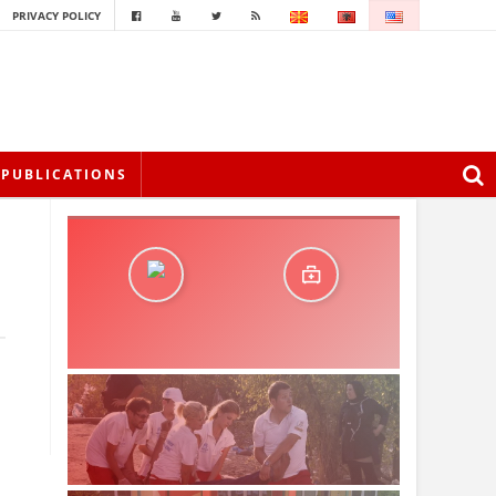
PRIVACY POLICY
PUBLICATIONS