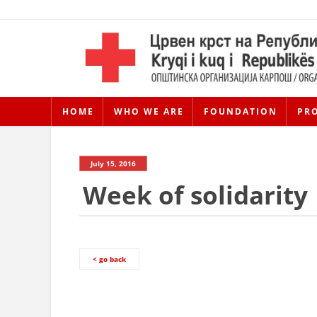
HOME
WHO WE ARE
FOUNDATION
PR
July 15, 2016
Week of solidarity
< go back