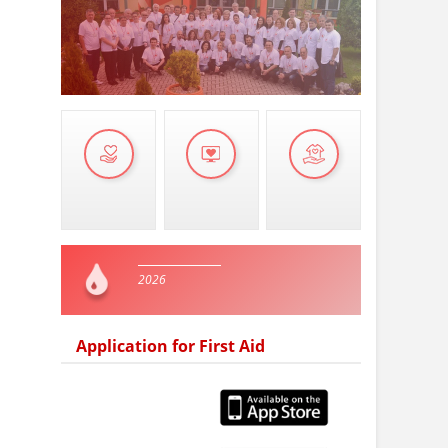
2026
Application for First Aid