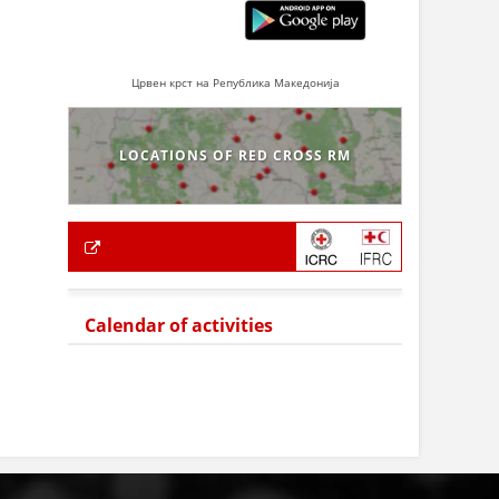
Црвен крст на Република Македонија
LOCATIONS OF RED CROSS RM
Calendar of activities