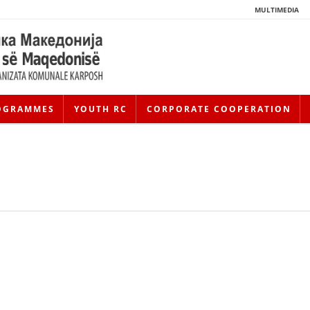
MULTIMEDIA
OGRAMMES
YOUTH RC
CORPORATE COOPERATION